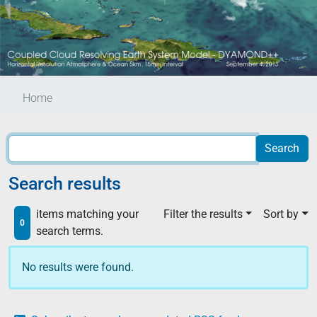
Home
Search results
items matching your
Filter the results
Sort by
0
search terms.
No results were found.