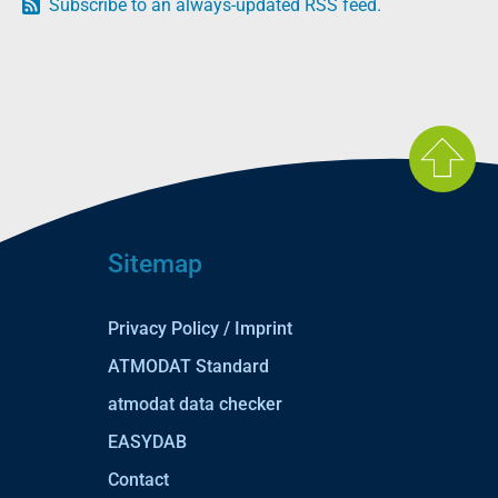
Subscribe to an always-updated RSS feed.
Sitemap
Privacy Policy / Imprint
ATMODAT Standard
atmodat data checker
EASYDAB
Contact