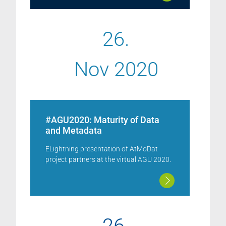
26.
Nov 2020
#AGU2020: Maturity of Data
and Metadata
ELightning presentation of AtMoDat
project partners at the virtual AGU 2020.
26.