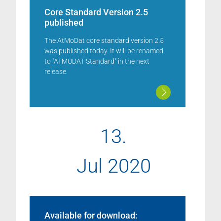
Core Standard Version 2.5
published
The AtMoDat core standard version 2.5
was published today. It will be renamed
to "ATMODAT Standard" in the next
release.
13.
Jul 2020
Available for download: