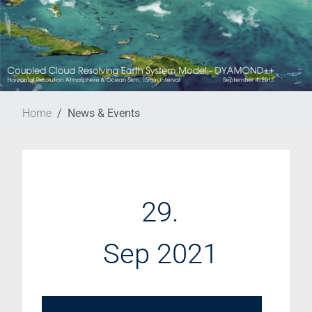
Home
News & Events
29.
Sep 2021