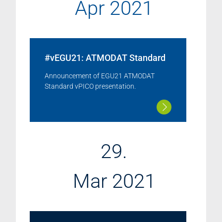
Apr 2021
#vEGU21: ATMODAT Standard
Announcement of EGU21 ATMODAT
Standard vPICO presentation.
29.
Mar 2021