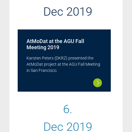
Dec 2019
AtMoDat at the AGU Fall
Meeting 2019
Karsten Peters (DKRZ) presented the
AtMoDat project at the AGU Fall Meeting
in San Francisco.
6.
Dec 2019