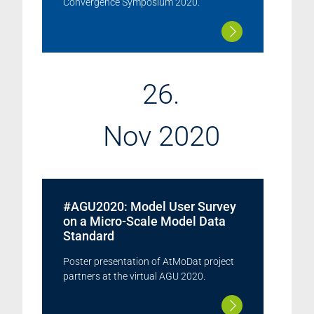
Convergence Symposium 2020.
26.
Nov 2020
#AGU2020: Model User Survey
on a Micro-Scale Model Data
Standard
Poster presentation of AtMoDat project
partners at the virtual AGU 2020.