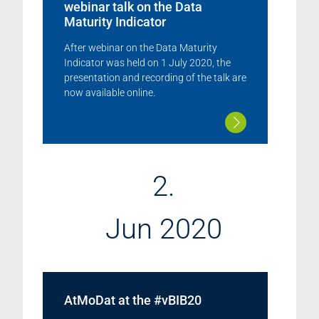
webinar talk on the Data
Maturity Indicator
After webinar on the Data Maturity
Indicator was held on 1 July 2020, the
presentation and recording of the talk are
now available online.
2.
Jun 2020
AtMoDat at the #vBIB20