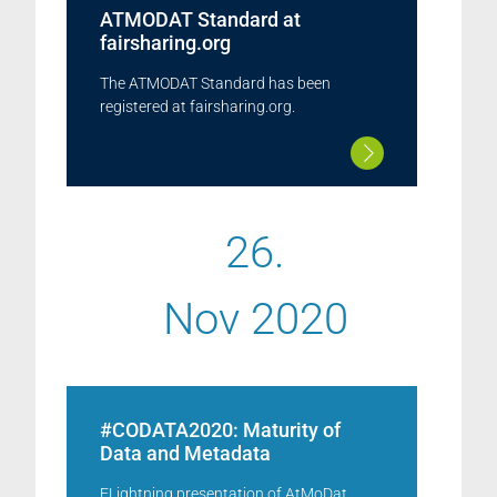
ATMODAT Standard at
fairsharing.org
The ATMODAT Standard has been
registered at fairsharing.org.
26.
Nov 2020
#CODATA2020: Maturity of
Data and Metadata
ELightning presentation of AtMoDat