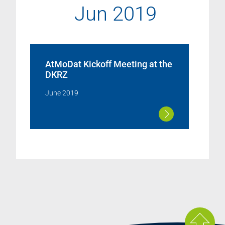
Jun 2019
AtMoDat Kickoff Meeting at the
DKRZ
June 2019