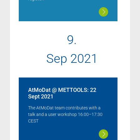
9.
Sep 2021
AtMoDat @ METTOOLS: 22
Sept 2021
The AtMoDat team contributes with a
talk and a user workshop 16:00–17:30
CEST