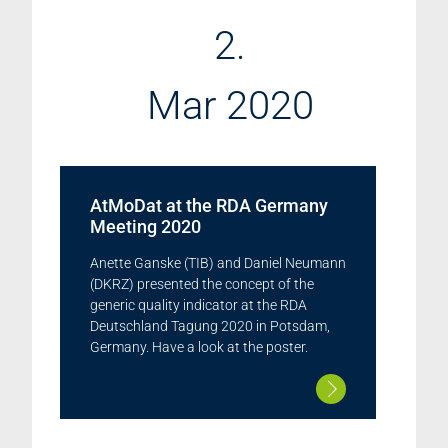
2.
Mar 2020
AtMoDat at the RDA Germany
Meeting 2020
Anette Ganske (TIB) and Daniel Neumann
(DKRZ) presented the concept of the
generic quality indicator at the RDA
Deutschland Tagung 2020 in Potsdam,
Germany. Have a look at the poster.