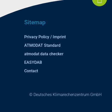
Sitemap
Privacy Policy / Imprint
ATMODAT Standard
atmodat data checker
EASYDAB
Contact
© Deutsches Klimarechenzentrum GmbH