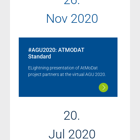
Nov 2020
#AGU2020: ATMODAT
Standard
ELightning presentation of AtMoDat
project partners at the virtual AGU 2020.
20.
Jul 2020