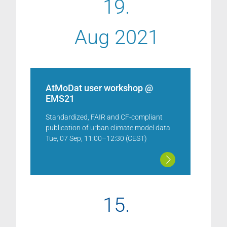
19.
Aug 2021
AtMoDat user workshop @
EMS21
Standardized, FAIR and CF-compliant
publication of urban climate model data
Tue, 07 Sep, 11:00–12:30 (CEST)
15.