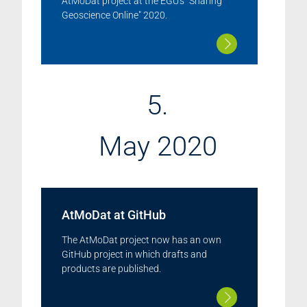
AtMoDat project at the EGU's "Sharing
Geoscience Online" 2020.
5.
May 2020
AtMoDat at GitHub
The AtMoDat project now has an own
GitHub project in which drafts and
products are published.