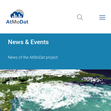
News & Events
News of the AtMoDat project