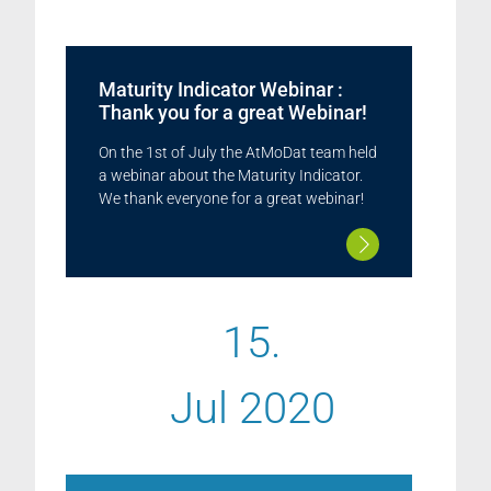
Maturity Indicator Webinar :
Thank you for a great Webinar!
On the 1st of July the AtMoDat team held
a webinar about the Maturity Indicator.
We thank everyone for a great webinar!
15.
Jul 2020