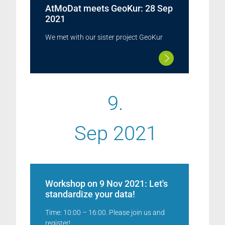
AtMoDat meets GeoKur: 28 Sep
2021
We met with our sister project GeoKur
9.
Sep 2021
Workshop on 9 Nov 2021: Let's
standardize your data!
Time: 10:00 – 16:00. Please join us and
register!