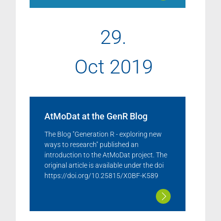
29.
Oct 2019
AtMoDat at the GenR Blog
The Blog "Generation R - exploring new
ways to research" published an
introduction to the AtMoDat project. The
original article is available under the doi
https://doi.org/10.25815/X0BF-K589