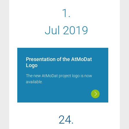
1.
Jul 2019
Presentation of the AtMoDat
Logo
The new AtMoDat project logo is now
available.
24.