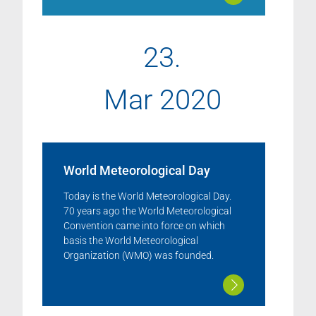
23.
Mar 2020
World Meteorological Day
Today is the World Meteorological Day.
70 years ago the World Meteorological
Convention came into force on which
basis the World Meteorological
Organization (WMO) was founded.