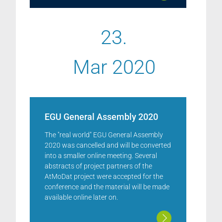
23.
Mar 2020
EGU General Assembly 2020
The "real world" EGU General Assembly
2020 was cancelled and will be converted
into a smaller online meeting. Several
abstracts of project partners of the
AtMoDat project were accepted for the
conference and the material will be made
available online later on.