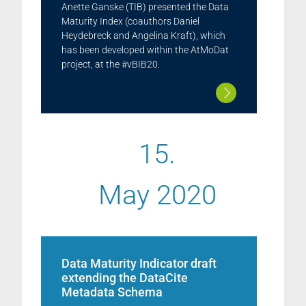
Anette Ganske (TIB) presented the Data
Maturity Index (coauthors Daniel
Heydebreck and Angelina Kraft), which
has been developed within the AtMoDat
project, at the #vBIB20.
15.
May 2020
Data Maturity Indicator draft
extending the DataCite
Metadata Schema