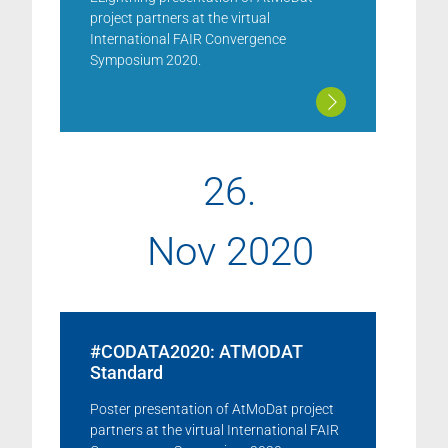
project partners at the virtual
International FAIR Convergence
Symposium 2020.
26.
Nov 2020
#CODATA2020: ATMODAT
Standard
Poster presentation of AtMoDat project
partners at the virtual International FAIR