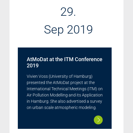
29.
Sep 2019
AtMoDat at the ITM Conference
2019
Vivien Voss (University of Hamburg)
presented the AtMoDat project at the
International Technical Meetings (ITM) on
Air Pollution Modelling and its Application
in Hamburg. She also advertised a survey
on urban scale atmospheric modeling.