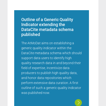
Outline of a Generic Quality
Indicator extending the
DataCite metadata schema
published
The AtMoDat aims on establishing a
generic quality indicator within the
DataCite metadata schema which should
support data users to identify high
quality research data in and beyond their
field of expertise, incentivize data
producers to publish high quality data,
and honor data repositories which
perform extensive data curation. A first
outline of such a generic quality indicator
was published now.