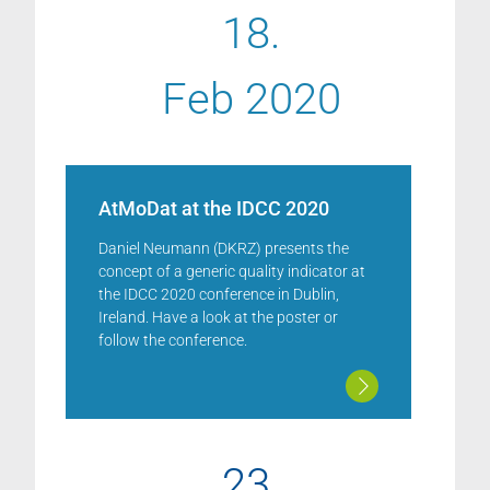
18.
Feb 2020
AtMoDat at the IDCC 2020
Daniel Neumann (DKRZ) presents the
concept of a generic quality indicator at
the IDCC 2020 conference in Dublin,
Ireland. Have a look at the poster or
follow the conference.
23.