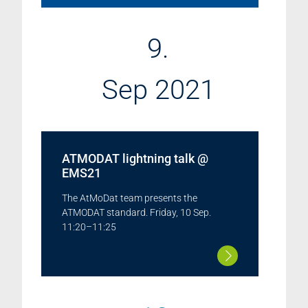
9.
Sep 2021
ATMODAT lightning talk @
EMS21
The AtMoDat team presents the
ATMODAT standard. Friday, 10 Sep.
11:20–11:25