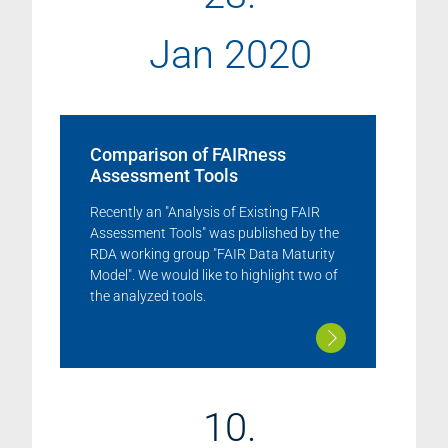
Jan 2020
Comparison of FAIRness
Assessment Tools
Recently an "Analysis of Existing FAIR
Assessment Tools" was published by the
RDA working group "FAIR Data Maturity
Model". We would like to highlight two of
the analyzed tools.
10.