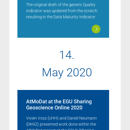
The original draft of the generic Quality
Indicator was updated from the scratch
resulting in the Data Maturity Indicator
14.
May 2020
AtMoDat at the EGU Sharing
Geoscience Online 2020
Vivien Voss (UHH) and Daniel Neumann
(DKRZ) presented work done within the