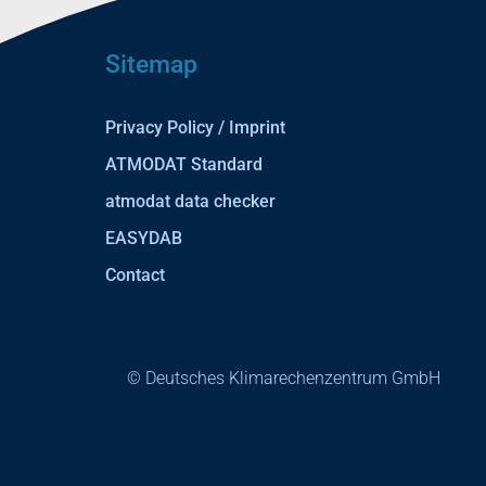
Sitemap
Privacy Policy / Imprint
ATMODAT Standard
atmodat data checker
EASYDAB
Contact
© Deutsches Klimarechenzentrum GmbH