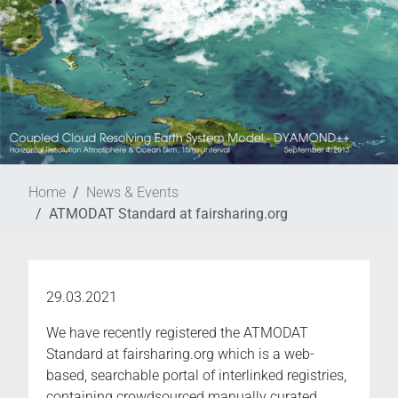
Home
News & Events
ATMODAT Standard at fairsharing.org
29.03.2021
We have recently registered the ATMODAT
Standard at fairsharing.org which is a web-
based, searchable portal of interlinked registries,
containing crowdsourced manually curated