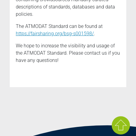
descriptions of standards, databases and data
policies.
The ATMODAT Standard can be found at
https://fairsharing.org/bsg-s001598
/
.
We hope to increase the visibility and usage of
the ATMODAT Standard. Please contact us if you
have any questions!