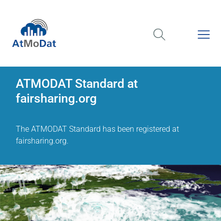
ATMODAT Standard at
fairsharing.org
The ATMODAT Standard has been registered at
fairsharing.org.