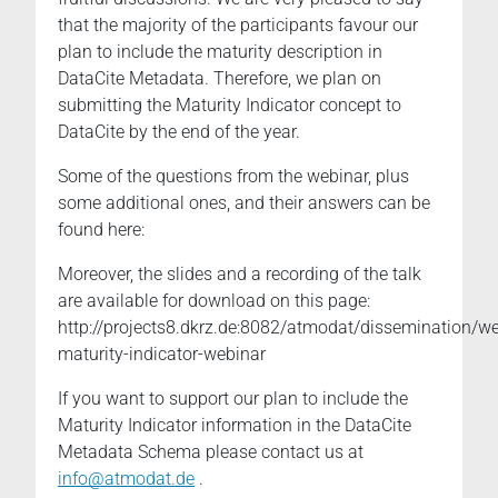
that the majority of the participants favour our
plan to include the maturity description in
DataCite Metadata. Therefore, we plan on
submitting the Maturity Indicator concept to
DataCite by the end of the year.
Some of the questions from the webinar, plus
some additional ones, and their answers can be
found here:
Moreover, the slides and a recording of the talk
are available for download on this page:
http://projects8.dkrz.de:8082/atmodat/dissemination/w
maturity-indicator-webinar
If you want to support our plan to include the
Maturity Indicator information in the DataCite
Metadata Schema please contact us at
info@atmodat.de
.