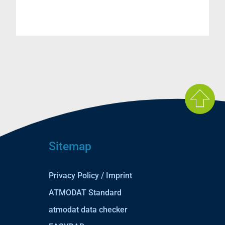
Sitemap
Privacy Policy / Imprint
ATMODAT Standard
atmodat data checker