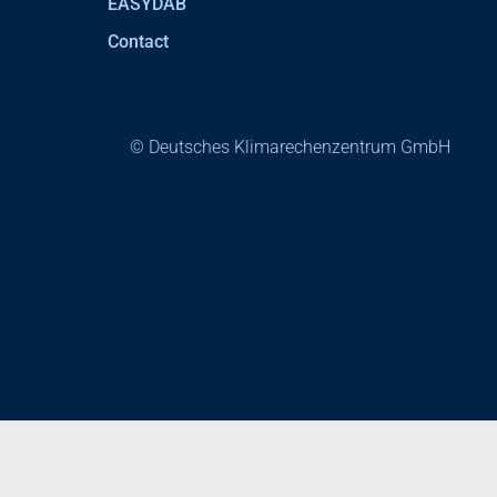
EASYDAB
Contact
© Deutsches Klimarechenzentrum GmbH