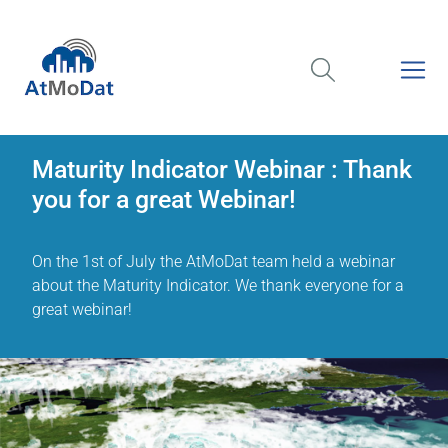
Maturity Indicator Webinar : Thank
you for a great Webinar!
On the 1st of July the AtMoDat team held a webinar
about the Maturity Indicator. We thank everyone for a
great webinar!