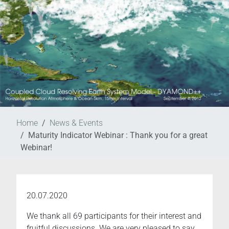
Home
News & Events
Maturity Indicator Webinar : Thank you for a great
Webinar!
20.07.2020
We thank all 69 participants for their interest and
fruitful discussions. We are very pleased to say